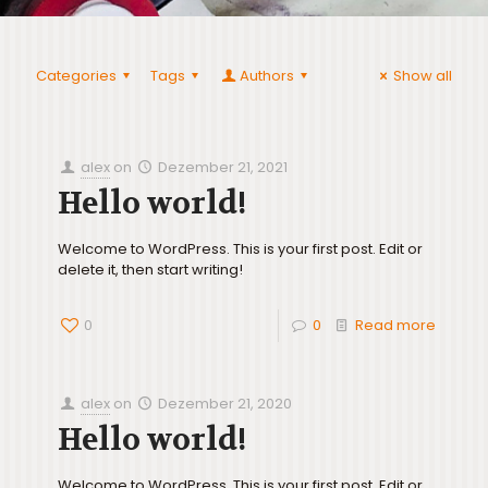
Categories
Tags
Authors
Show all
alex
on
Dezember 21, 2021
Hello world!
Welcome to WordPress. This is your first post. Edit or
delete it, then start writing!
0
0
Read more
alex
on
Dezember 21, 2020
Hello world!
Welcome to WordPress. This is your first post. Edit or